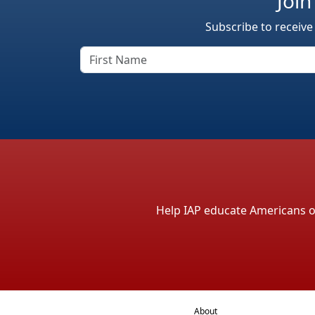
Join
Subscribe to receive
Help IAP educate Americans on 
About