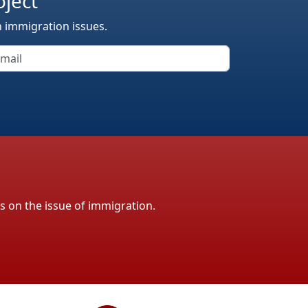
oject
n immigration issues.
ls on the issue of immigration.