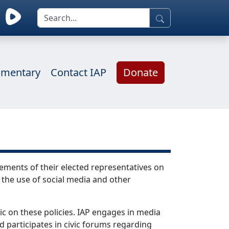
mentary
Contact IAP
Donate
ements of their elected representatives on
 the use of social media and other
ic on these policies. IAP engages in media
d participates in civic forums regarding