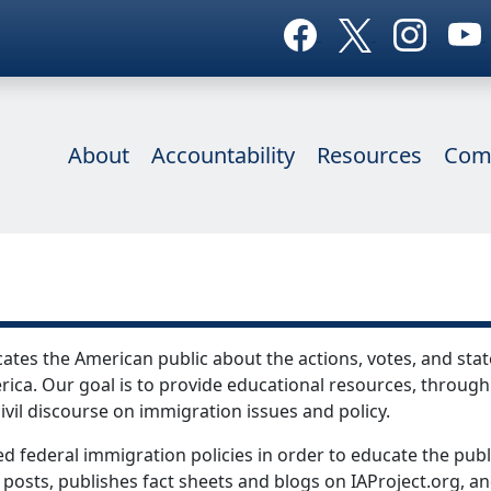
About
Accountability
Resources
Com
ates the American public about the actions, votes, and stat
ica. Our goal is to provide educational resources, through
ivil discourse on immigration issues and policy.
d federal immigration policies in order to educate the publ
 posts, publishes fact sheets and blogs on IAProject.org, an