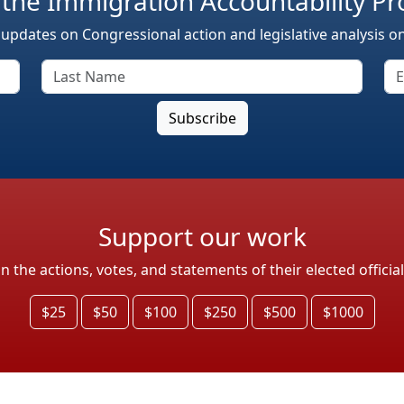
 the Immigration Accountability Pr
 updates on Congressional action and legislative analysis o
Support our work
the actions, votes, and statements of their elected officia
$25
$50
$100
$250
$500
$1000