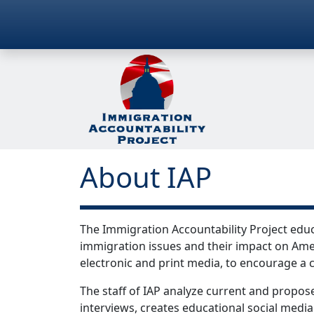
About IAP
The Immigration Accountability Project educ
immigration issues and their impact on Amer
electronic and print media, to encourage a c
The staff of IAP analyze current and propose
interviews, creates educational social media