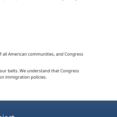
 of all American communities, and Congress
r our belts. We understand that Congress
n immigration policies.