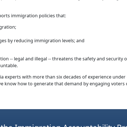
orts immigration policies that:
gration;
es by reducing immigration levels; and
n -- legal and illegal -- threatens the safety and security
ountable.
media experts with more than six decades of experience unde
we know how to generate that demand by engaging voters o