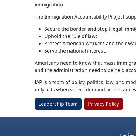
immigration.
The Immigration Accountability Project supp
Secure the border and stop illegal immi
Uphold the rule of law;
Protect American workers and their wag
Serve the national interest.
Americans need to know that mass immigratio
and the administration need to be held acc
IAP is a team of policy, politics, law, and 
only acts when voters demand action, and 
Leadership Team
Privacy Policy