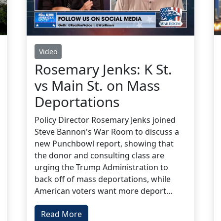
Video
Rosemary Jenks: K St.
vs Main St. on Mass
Deportations
Policy Director Rosemary Jenks joined
Steve Bannon's War Room to discuss a
new Punchbowl report, showing that
the donor and consulting class are
urging the Trump Administration to
back off of mass deportations, while
American voters want more deport…
Read More