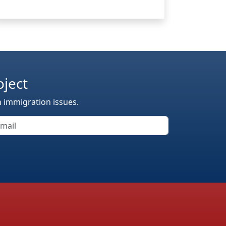
oject
n immigration issues.