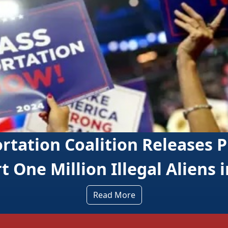
lition Releases Playbook to
n Illegal Aliens in 2026
Read More