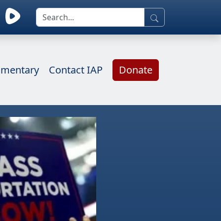
mentary
Contact IAP
Donate