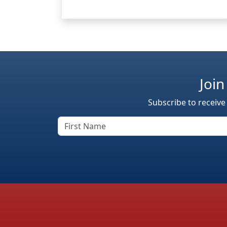
Join
Subscribe to receive