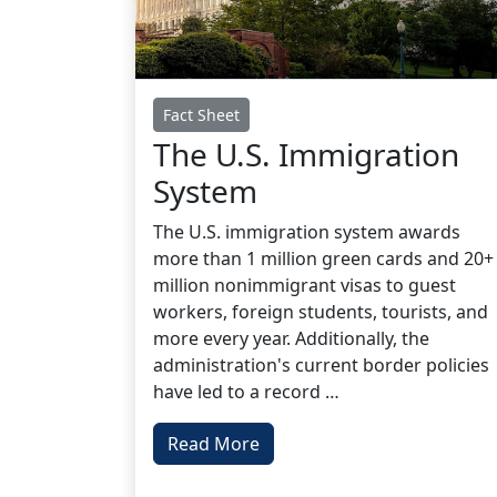
Fact Sheet
The U.S. Immigration
System
The U.S. immigration system awards
more than 1 million green cards and 20+
million nonimmigrant visas to guest
workers, foreign students, tourists, and
more every year. Additionally, the
administration's current border policies
have led to a record …
Read More