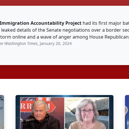
Immigration Accountability Project
had its first major ba
 leaked details of the Senate negotiations over a border sec
storm online and a wave of anger among House Republicans
he Washington Times
, January 20, 2024