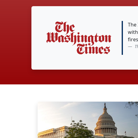
The
with
fire
T