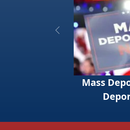
Previous
Mass Deportation Coa
Deport One Millio