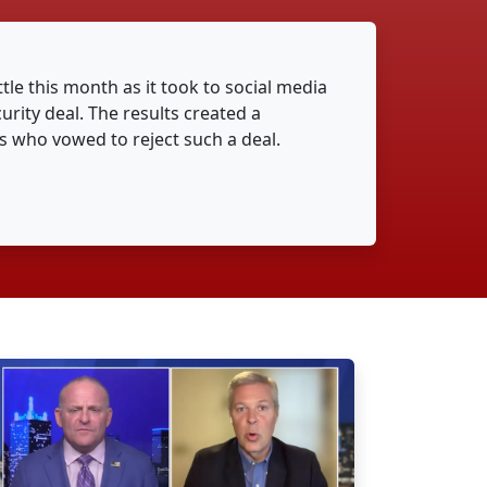
ttle this month as it took to social media
urity deal. The results created a
 who vowed to reject such a deal.