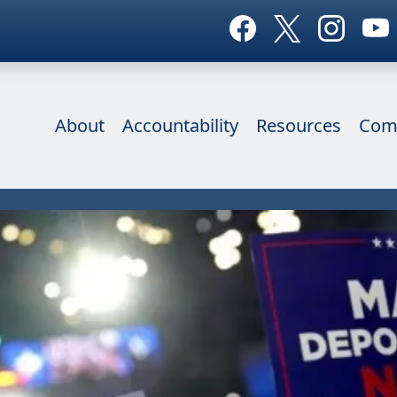
About
Accountability
Resources
Com