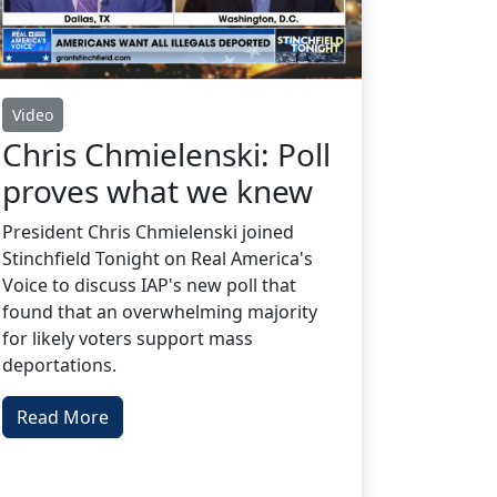
Video
Chris Chmielenski: Poll
proves what we knew
President Chris Chmielenski joined
Stinchfield Tonight on Real America's
Voice to discuss IAP's new poll that
found that an overwhelming majority
for likely voters support mass
deportations.
Read More