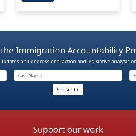
 the Immigration Accountability Pr
 updates on Congressional action and legislative analysis o
Support our work